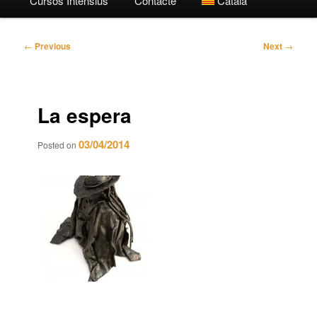
Cursos Intensius
Contacte
Català
Post
←
Previous
Next
→
navigation
La espera
03/04/2014
Posted on