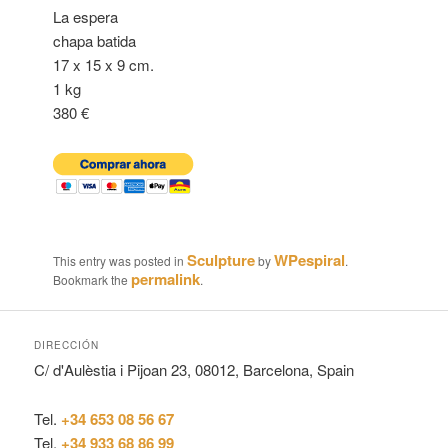
La espera
chapa batida
17 x 15 x 9 cm.
1 kg
380 €
Sculpture
WPespiral
This entry was posted in
by
.
permalink
Bookmark the
.
DIRECCIÓN
C/ d'Aulèstia i Pijoan 23, 08012, Barcelona, Spain
Tel.
+34 653 08 56 67
Tel.
+34 933 68 86 99