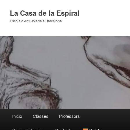
Skip
to
La Casa de la Espiral
primary
Escola d’Art i Joieria a Barcelona
content
Main
Inicio
Classes
Professors
menu