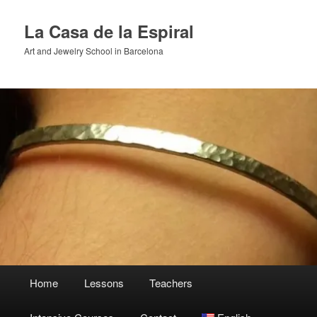
Skip
to
La Casa de la Espiral
primary
Art and Jewelry School in Barcelona
content
Main
Home
Lessons
Teachers
menu