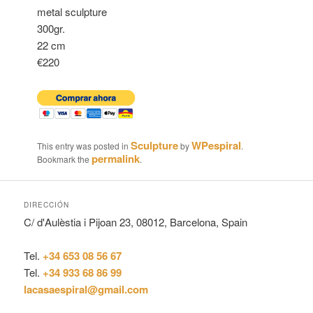
metal sculpture
300gr.
22 cm
€220
Sculpture
WPespiral
This entry was posted in
by
.
permalink
Bookmark the
.
DIRECCIÓN
C/ d'Aulèstia i Pijoan 23, 08012, Barcelona, Spain
Tel.
+34 653 08 56 67
Tel.
+34 933 68 86 99
lacasaespiral@gmail.com