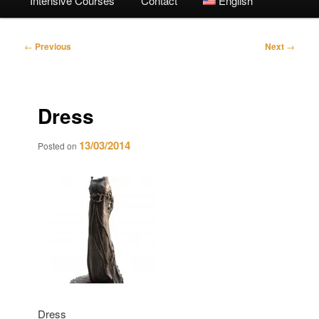
Intensive Courses
Contact
English
Post
←
Previous
Next
→
navigation
Dress
13/03/2014
Posted on
Dress