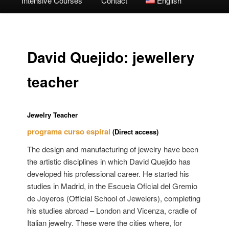
Intensive Courses
Contact
English
David Quejido: jewellery
teacher
Jewelry Teacher
programa curso espiral
(Direct access)
The design and manufacturing of jewelry have been
the artistic disciplines in which David Quejido has
developed his professional career. He started his
studies in Madrid, in the Escuela Oficial del Gremio
de Joyeros (Official School of Jewelers), completing
his studies abroad – London and Vicenza, cradle of
Italian jewelry. These were the cities where, for