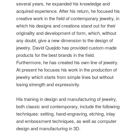
several years, he expanded his knowledge and
acquired experience. After his return, he focused his
creative work in the field of contemporary jewelry, in
which his designs and creations stand out for their
originality and development of form, which, without
any doubt, give a new dimension to the design of
jewelry. David Quejido has provided custom-made
products for the best brands in the field.
Furthermore, he has created his own line of jewelry.
At present he focuses his work in the production of
jewelry which starts from simple lines but without
losing strength and expressivity.
His training in design and manufacturing of jewelry,
both classic and contemporary, include the following
techniques: setting, hand-engraving, etching, inlay
and embossment techniques, as well as computer
design and manufacturing in 3D.