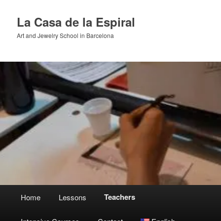
Skip
to
La Casa de la Espiral
primary
Art and Jewelry School in Barcelona
content
Main
Teachers
Home
Lessons
menu