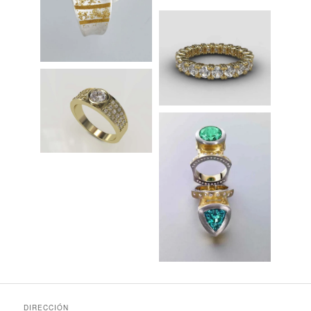
DIRECCIÓN