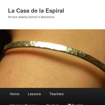
Skip
to
La Casa de la Espiral
primary
Art and Jewelry School in Barcelona
content
Main
Home
Lessons
Teachers
menu