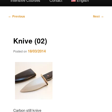
Intensive Courses
Contact
English
Post
←
Previous
Next
→
navigation
Knive (02)
18/03/2014
Posted on
Carbon still knive