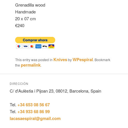
Grenadilla wood
Handmade
20 x 07 cm
€240
Knives
WPespiral
This entry was posted in
by
. Bookmark
permalink
the
.
DIRECCIÓN
C/ d'Aulèstia i Pijoan 23, 08012, Barcelona, Spain
Tel.
+34 653 08 56 67
Tel.
+34 933 68 86 99
lacasaespiral@gmail.com